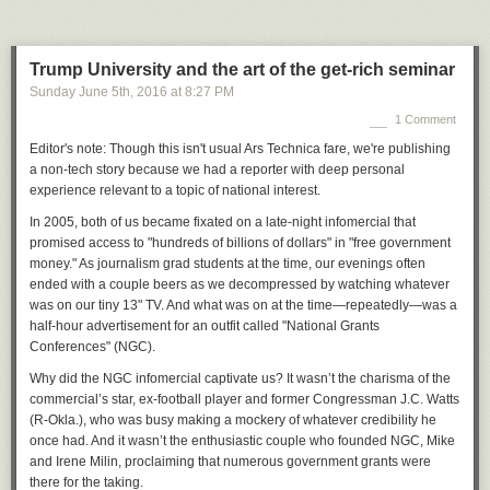
But Trump did not become the object of white nationalist affection simply
because his positions reflect their core concerns. Extremists made him
their chosen candidate and now hail him as "
Emperor Trump
" because
Trump University and the art of the get-rich seminar
he has amplified their message on social media—and, perhaps most
Sunday June 5
th
, 2016
at
8:27 PM
importantly, has gone to great lengths to avoid distancing himself from
the racist right. With the exception of Duke, Trump has not disavowed a
1 Comment
single endorsement from the dozens of neo-Nazis, Klansmen, white
Editor's note: Though this isn't usual Ars Technica fare, we're publishing
nationalists, and militia supporters who have
backed him
. The GOP
a non-tech story because we had a reporter with deep personal
nominee, along with his family members, staffers, and surrogates, has
experience relevant to a topic of national interest.
instead provided an unprecedented platform for the ideas and rhetoric of
far-right extremists, extending their reach. And when challenged on it by
In 2005, both of us became fixated on a late-night infomercial that
the press, Trump has stalled, feigned ignorance, or deflected—but has
promised access to "hundreds of billions of dollars" in "free government
never specifically rejected any of these other extremists or their ideas.
money." As journalism grad students at the time, our evenings often
ended with a couple beers as we decompressed by watching whatever
This stance has thrilled and emboldened hate groups far more than has
was on our tiny 13" TV. And what was on at the time—repeatedly—was a
been generally understood during the 2016 race for the White House.
half-hour advertisement for an outfit called "National Grants
Moreover, Trump's tacit welcoming of these hate groups into mainstream
Conferences" (NGC).
American politics will have long-lasting consequences, according to
these groups' own leaders, regardless of the election outcome.
Why did the NGC infomercial captivate us? It wasn’t the charisma of the
commercial’s star, ex-football player and former Congressman J.C. Watts
"The success of the Trump campaign just proves that our views resonate
(R-Okla.), who was busy making a mockery of whatever credibility he
with millions," Pendergraft told us. "They may not be ready for the Ku
once had. And it wasn’t the enthusiastic couple who founded NGC, Mike
Klux Klan yet, but as anti-white hatred escalates, they will."
and Irene Milin, proclaiming that numerous government grants were
there for the taking.