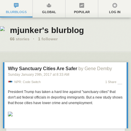
BLURBLOGS
GLOBAL
POPULAR
LOG IN
mjunker's blurblog
66
stories
·
1
follower
Why Sanctuary Cities Are Safer
by Gene Demby
Sunday January 29
th
, 2017
at
8:33 AM
NPR: Code Switch
1 Share
President Trump has taken a hard line against "sanctuary cities" that
don't aid federal officials in deporting immigrants. But a new study shows
that those cities have lower crime and unemployment.