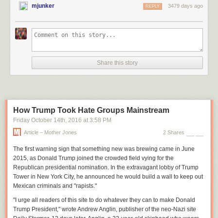
mjunker
3479 days ago
REPLY
Share this story
How Trump Took Hate Groups Mainstream
Friday October 14
th
, 2016
at
3:58 PM
Article – Mother Jones
2 Shares
The first warning sign
that something new was brewing came in June
2015, as Donald Trump joined the crowded field vying for the
Republican presidential nomination. In the extravagant lobby of Trump
Tower in New York City, he announced he would build a wall to keep out
Mexican criminals and "rapists."
"I urge all readers of this site to do whatever they can to make Donald
Trump President," wrote Andrew Anglin, publisher of the neo-Nazi site