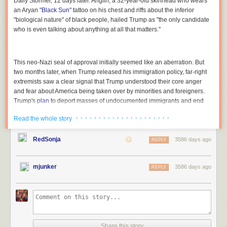
Daily Stormer
, 12 days later. Anglin, a 32-year-old skinhead who wears
an Aryan
"Black Sun"
tattoo on his chest and riffs about the inferior
"biological nature" of black people, hailed Trump as "the only candidate
who is even talking about anything at all that matters."
This neo-Nazi seal of approval initially seemed like an aberration. But
two months later, when Trump released his immigration policy, far-right
extremists saw a clear signal that Trump understood their core anger
and fear about America being taken over by minorities and foreigners.
Trump's
plan
to deport masses of undocumented immigrants and end
birthright citizenship was radical and thrilling—"a revolution," in the
· · · · · · · · · · · · · · · · · · · · ·
Read the whole story
words of influential white nationalist author Kevin MacDonald, "to restore
a White America."
RedSonja
3586 days ago
REPLY
Trump's move was a "game changer," said MacDonald, a 70-year-old
silver-haired former academic who edits the
Occidental Observer
, which
the Anti-Defamation League
calls
"online anti-Semitism's new voice."
mjunker
3586 days ago
REPLY
Trump, he
wrote
, "is saying what White Americans have been actually
thinking for a very long time."
"Stunning,"
raved
Peter Brimelow, editor of the anti-immigrant site
<a
href="http://VDare.com" rel="nofollow">VDare.com</a>
. "The thing that
delighted us the most," he wrote, was Trump's plan to close "the 'Anchor
Share this story
Baby' loophole," denying citizenship to the American-born children of